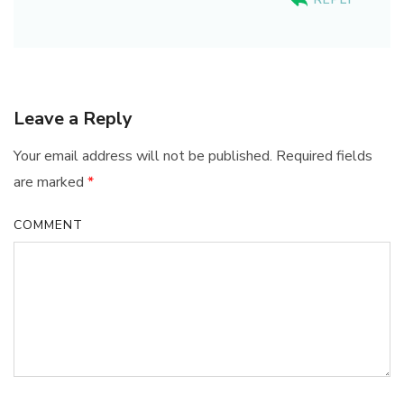
Leave a Reply
Your email address will not be published.
Required fields
are marked
*
COMMENT