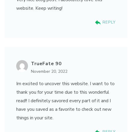
website. Keep writing!
REPLY
TrueFate 90
November 20, 2022
Im excited to uncover this website. I want to to
thank you for your time due to this wonderful
read!! I definitely savored every part of it and I
have you saved as a favorite to check out new
things in your site.
REPLY