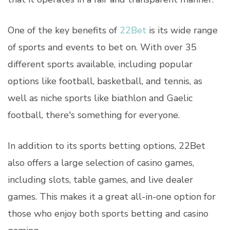
One of the key benefits of
22Bet
is its wide range
of sports and events to bet on. With over 35
different sports available, including popular
options like football, basketball, and tennis, as
well as niche sports like biathlon and Gaelic
football, there's something for everyone.
In addition to its sports betting options, 22Bet
also offers a large selection of casino games,
including slots, table games, and live dealer
games. This makes it a great all-in-one option for
those who enjoy both sports betting and casino