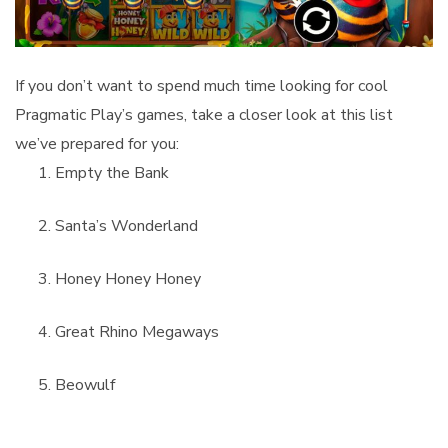
If you don’t want to spend much time looking for cool
Pragmatic Play’s games, take a closer look at this list
we’ve prepared for you:
Empty the Bank
Santa’s Wonderland
Honey Honey Honey
Great Rhino Megaways
Beowulf