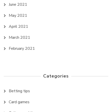
June 2021
May 2021
April 2021
March 2021
February 2021
Categories
Betting tips
Card games