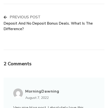
PREVIOUS POST
Post
Deposit And No Deposit Bonus Deals. What Is The
Difference?
Navigation
2 Comments
MorningDawning
August 7, 2022
Very nice blog post. I absolutely love this