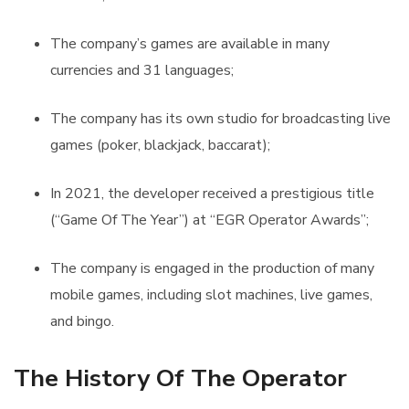
The company’s games are available in many
currencies and 31 languages;
The company has its own studio for broadcasting live
games (poker, blackjack, baccarat);
In 2021, the developer received a prestigious title
(“Game Of The Year”) at “EGR Operator Awards”;
The company is engaged in the production of many
mobile games, including slot machines, live games,
and bingo.
The History Of The Operator