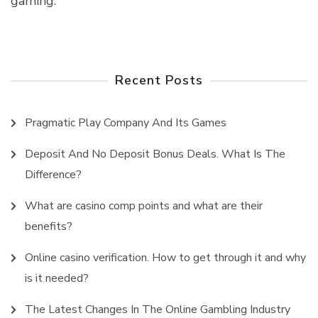
gaming.
Recent Posts
Pragmatic Play Company And Its Games
Deposit And No Deposit Bonus Deals. What Is The
Difference?
What are casino comp points and what are their
benefits?
Online casino verification. How to get through it and why
is it needed?
The Latest Changes In The Online Gambling Industry