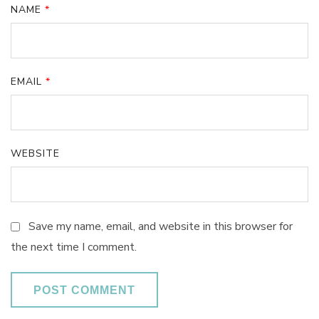
NAME
*
EMAIL
*
WEBSITE
Save my name, email, and website in this browser for
the next time I comment.