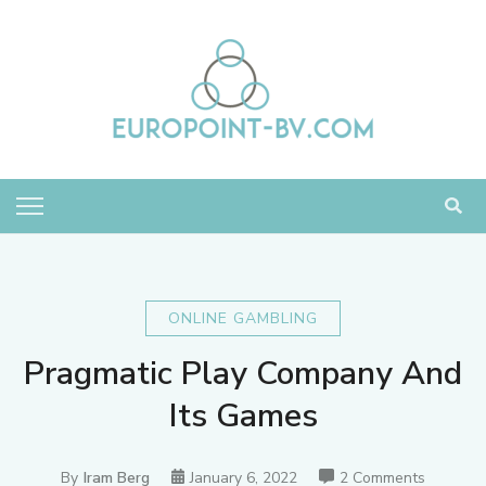
Skip
to
content
europoint-bv.com
ONLINE GAMBLING
Pragmatic Play Company And
Its Games
on
By
Iram Berg
January 6, 2022
2 Comments