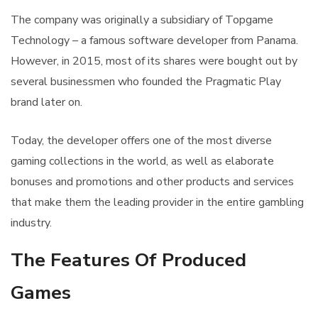
The company was originally a subsidiary of Topgame
Technology – a famous software developer from Panama.
However, in 2015, most of its shares were bought out by
several businessmen who founded the Pragmatic Play
brand later on.
Today, the developer offers one of the most diverse
gaming collections in the world, as well as elaborate
bonuses and promotions and other products and services
that make them the leading provider in the entire gambling
industry.
The Features Of Produced
Games