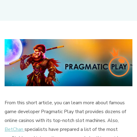
Pragmati
Play
Compan
And
Its
Games
From this short article, you can learn more about famous
game developer Pragmatic Play that provides dozens of
online casinos with its top-notch slot machines. Also,
BetChan
specialists have prepared a list of the most