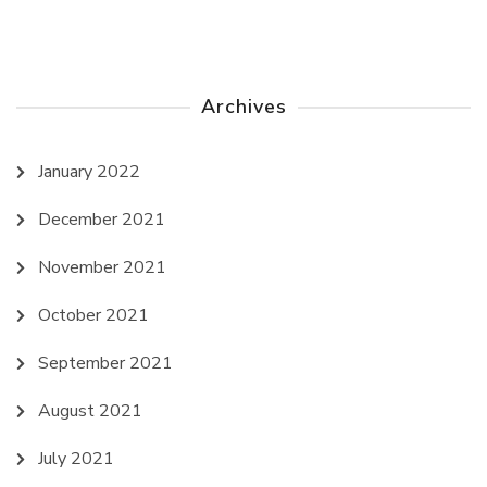
Archives
January 2022
December 2021
November 2021
October 2021
September 2021
August 2021
July 2021