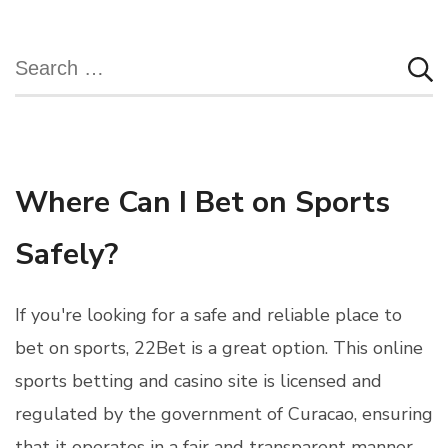
Search
for:
Where Can I Bet on Sports
Safely?
If you're looking for a safe and reliable place to
bet on sports, 22Bet is a great option. This online
sports betting and casino site is licensed and
regulated by the government of Curacao, ensuring
that it operates in a fair and transparent manner.