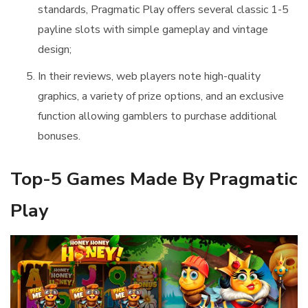
standards, Pragmatic Play offers several classic 1-5
payline slots with simple gameplay and vintage
design;
In their reviews, web players note high-quality
graphics, a variety of prize options, and an exclusive
function allowing gamblers to purchase additional
bonuses.
Top-5 Games Made By Pragmatic
Play