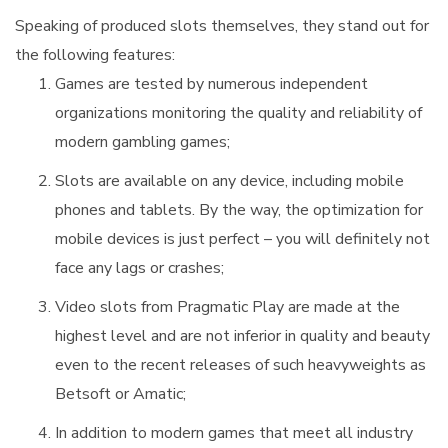
Speaking of produced slots themselves, they stand out for
the following features:
Games are tested by numerous independent
organizations monitoring the quality and reliability of
modern gambling games;
Slots are available on any device, including mobile
phones and tablets. By the way, the optimization for
mobile devices is just perfect – you will definitely not
face any lags or crashes;
Video slots from Pragmatic Play are made at the
highest level and are not inferior in quality and beauty
even to the recent releases of such heavyweights as
Betsoft or Amatic;
In addition to modern games that meet all industry