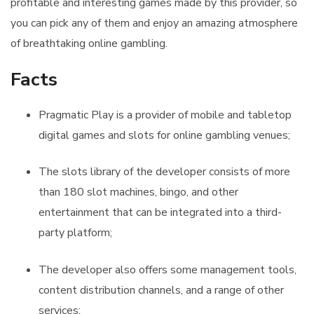
profitable and interesting games made by this provider, so
you can pick any of them and enjoy an amazing atmosphere
of breathtaking online gambling.
Facts
Pragmatic Play is a provider of mobile and tabletop
digital games and slots for online gambling venues;
The slots library of the developer consists of more
than 180 slot machines, bingo, and other
entertainment that can be integrated into a third-
party platform;
The developer also offers some management tools,
content distribution channels, and a range of other
services;