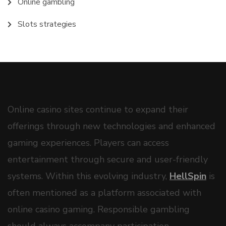
Online gambling
Slots strategies
Online casino sites continue to expand their
offerings through new technologies and enhanced
gaming experiences. Players can access
entertainment through secure and user-friendly
systems. Within this evolving industry,
HellSpin
is
often mentioned as a platform associated with
online casino gaming. Responsible gambling
should always accompany participation.