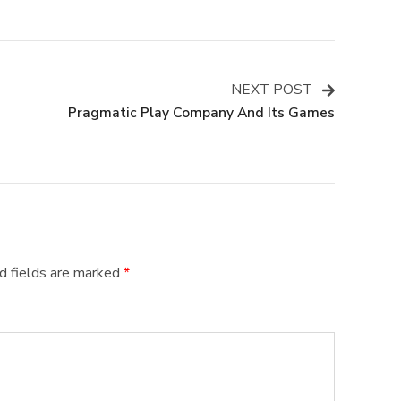
NEXT POST
Pragmatic Play Company And Its Games
d fields are marked
*