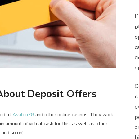
I
p
o
c
g
o
O
About Deposit Offers
r
o
red at
Avalon78
and other online casinos. They work
p
n amount of virtual cash for this, as well as other
a
 and so on).
b