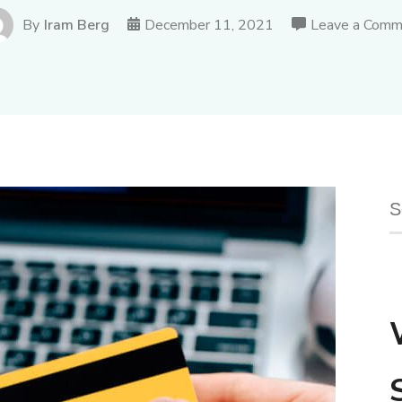
By
Iram Berg
December 11, 2021
Leave a Comm
S
fo