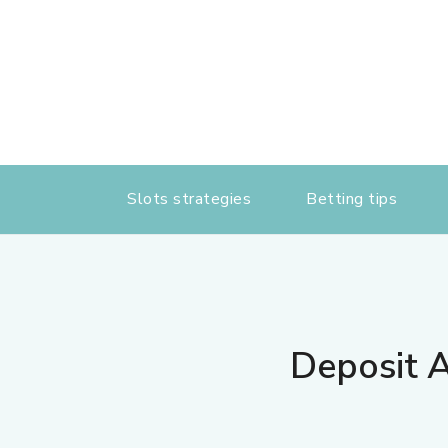
Skip
to
content
Slots strategies
Betting tips
Deposit 