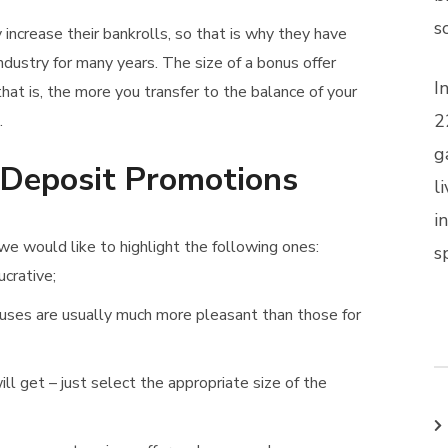
s
 increase their bankrolls, so that is why they have
dustry for many years. The size of a bonus offer
I
at is, the more you transfer to the balance of your
2
.
g
 Deposit Promotions
l
i
we would like to highlight the following ones:
s
crative;
uses are usually much more pleasant than those for
ll get – just select the appropriate size of the