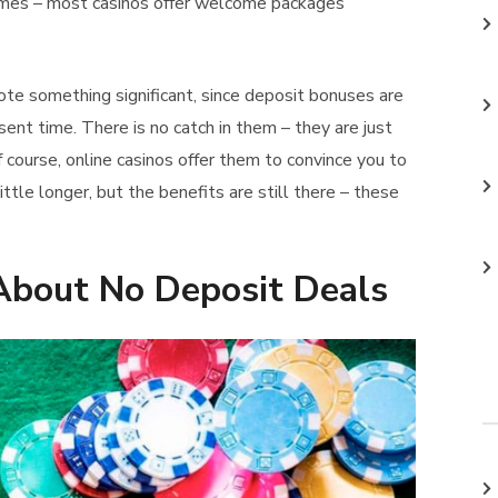
imes – most casinos offer welcome packages
 note something significant, since deposit bonuses are
nt time. There is no catch in them – they are just
f course, online casinos offer them to convince you to
ttle longer, but the benefits are still there – these
About No Deposit Deals