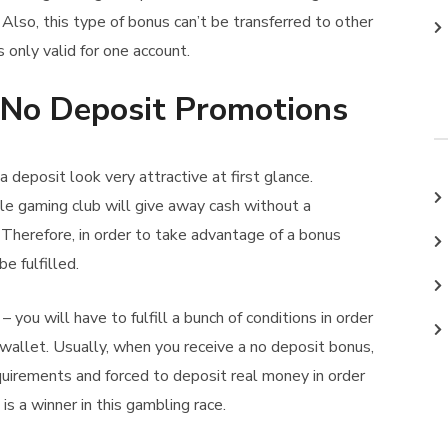
Also, this type of bonus can’t be transferred to other
s only valid for one account.
 No Deposit Promotions
deposit look very attractive at first glance.
le gaming club will give away cash without a
t. Therefore, in order to take advantage of a bonus
be fulfilled.
you will have to fulfill a bunch of conditions in order
wallet. Usually, when you receive a no deposit bonus,
uirements and forced to deposit real money in order
 is a winner in this gambling race.