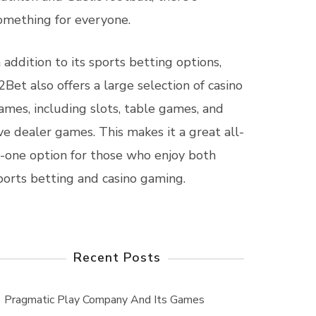
omething for everyone.
n addition to its sports betting options,
2Bet also offers a large selection of casino
ames, including slots, table games, and
ive dealer games. This makes it a great all-
n-one option for those who enjoy both
ports betting and casino gaming.
Recent Posts
Pragmatic Play Company And Its Games