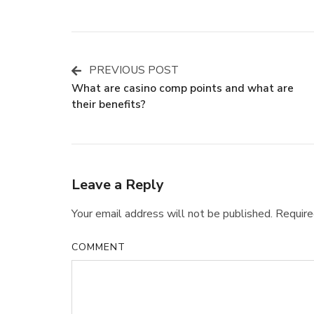
PREVIOUS POST
Post
What are casino comp points and what are
their benefits?
Navigation
Leave a Reply
Your email address will not be published.
Require
COMMENT