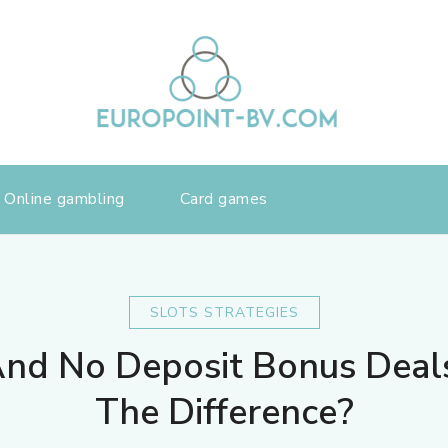
euro
Online gambling
Card games
SLOTS STRATEGIES
And No Deposit Bonus Deals
The Difference?