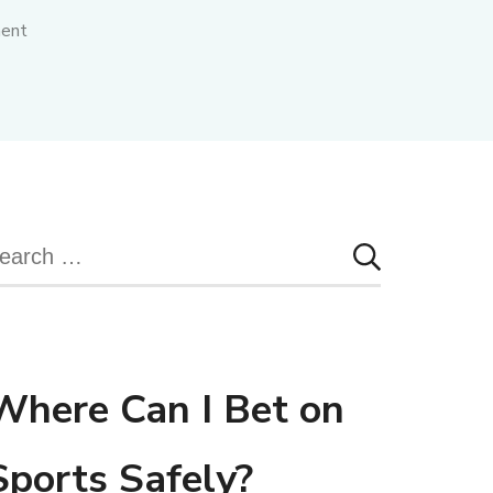
on
ent
Deposit
And
No
Deposit
Bonus
Deals.
earch
What
r:
Is
The
Difference?
Where Can I Bet on
Sports Safely?