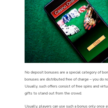
No deposit bonuses are a special category of b
bonuses are distributed free of charge – you do 
Usually, such offers consist of free spins and vir
gifts to stand out from the crowd.
Usually, players can use such a bonus only once af