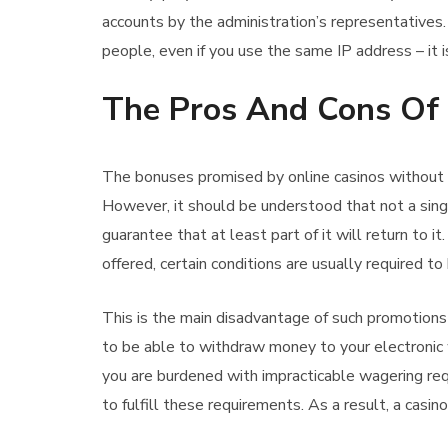
accounts by the administration’s representatives. 
people, even if you use the same IP address – it i
The Pros And Cons Of
The bonuses promised by online casinos without a 
However, it should be understood that not a sing
guarantee that at least part of it will return to i
offered, certain conditions are usually required to 
This is the main disadvantage of such promotions – 
to be able to withdraw money to your electronic 
you are burdened with impracticable wagering req
to fulfill these requirements. As a result, a casino