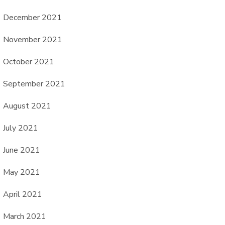
December 2021
November 2021
October 2021
September 2021
August 2021
July 2021
June 2021
May 2021
April 2021
March 2021