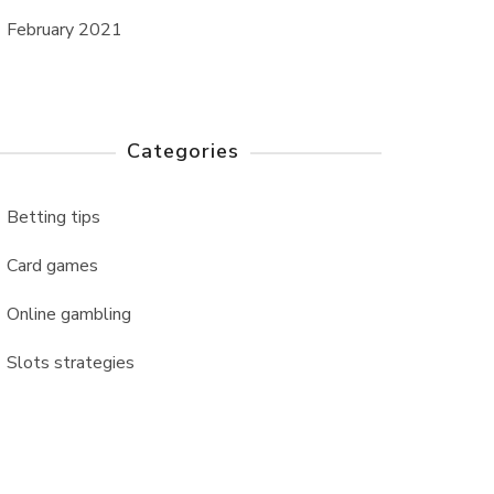
February 2021
Categories
Betting tips
Card games
Online gambling
Slots strategies