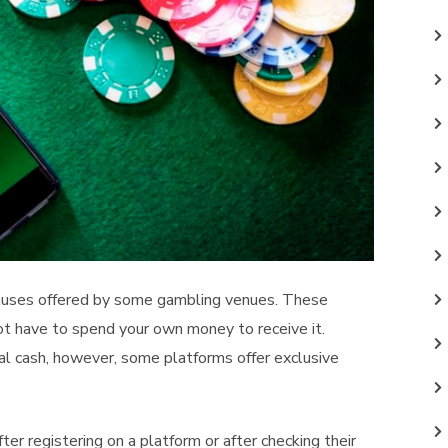
onuses offered by some gambling venues. These
not have to spend your own money to receive it.
tual cash, however, some platforms offer exclusive
ter registering on a platform or after checking their