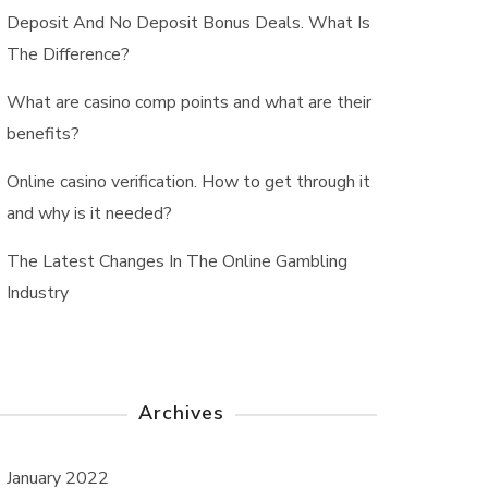
Deposit And No Deposit Bonus Deals. What Is
The Difference?
What are casino comp points and what are their
benefits?
Online casino verification. How to get through it
and why is it needed?
The Latest Changes In The Online Gambling
Industry
Archives
January 2022