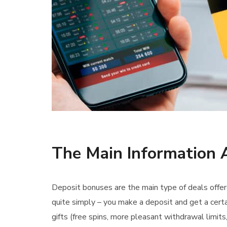
The Main Information 
Deposit bonuses are the main type of deals offe
quite simply – you make a deposit and get a certai
gifts (free spins, more pleasant withdrawal limits,