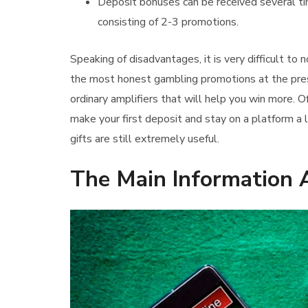
Deposit bonuses can be received several t
consisting of 2-3 promotions.
Speaking of disadvantages, it is very difficult to
the most honest gambling promotions at the prese
ordinary amplifiers that will help you win more. O
make your first deposit and stay on a platform a li
gifts are still extremely useful.
The Main Information 