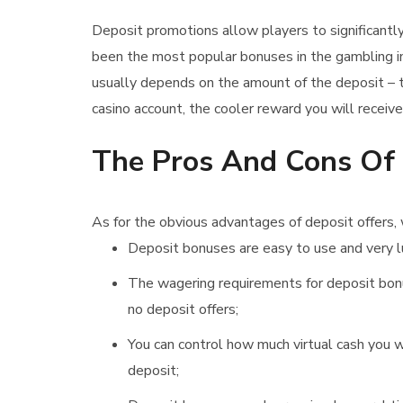
Deposit promotions allow players to significantly
been the most popular bonuses in the gambling in
usually depends on the amount of the deposit – th
casino account, the cooler reward you will receive
The Pros And Cons Of
As for the obvious advantages of deposit offers, 
Deposit bonuses are easy to use and very lu
The wagering requirements for deposit bon
no deposit offers;
You can control how much virtual cash you wi
deposit;