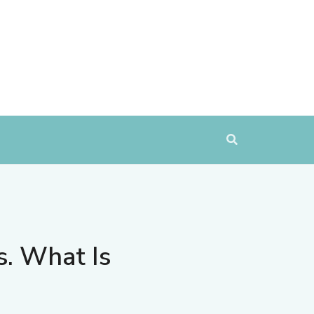
point-bv.com
. What Is