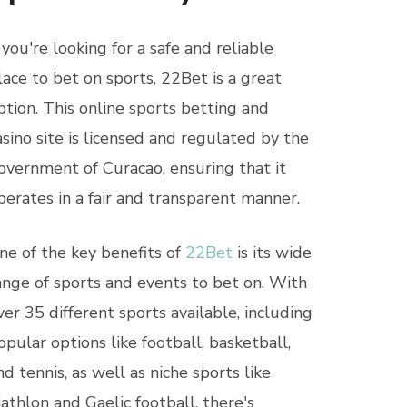
f you're looking for a safe and reliable
lace to bet on sports, 22Bet is a great
ption. This online sports betting and
asino site is licensed and regulated by the
overnment of Curacao, ensuring that it
perates in a fair and transparent manner.
ne of the key benefits of
22Bet
is its wide
ange of sports and events to bet on. With
ver 35 different sports available, including
opular options like football, basketball,
nd tennis, as well as niche sports like
iathlon and Gaelic football, there's