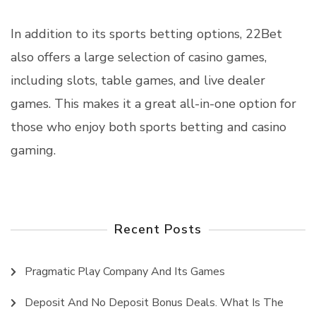
In addition to its sports betting options, 22Bet
also offers a large selection of casino games,
including slots, table games, and live dealer
games. This makes it a great all-in-one option for
those who enjoy both sports betting and casino
gaming.
Recent Posts
Pragmatic Play Company And Its Games
Deposit And No Deposit Bonus Deals. What Is The