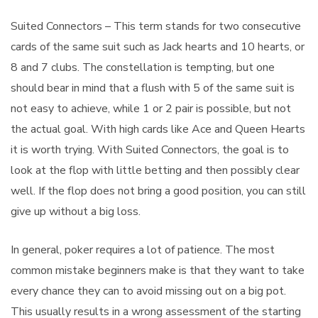
Suited Connectors – This term stands for two consecutive
cards of the same suit such as Jack hearts and 10 hearts, or
8 and 7 clubs. The constellation is tempting, but one
should bear in mind that a flush with 5 of the same suit is
not easy to achieve, while 1 or 2 pair is possible, but not
the actual goal. With high cards like Ace and Queen Hearts
it is worth trying. With Suited Connectors, the goal is to
look at the flop with little betting and then possibly clear
well. If the flop does not bring a good position, you can still
give up without a big loss.
In general, poker requires a lot of patience. The most
common mistake beginners make is that they want to take
every chance they can to avoid missing out on a big pot.
This usually results in a wrong assessment of the starting