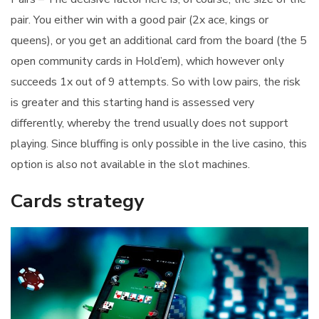
pair. You either win with a good pair (2x ace, kings or
queens), or you get an additional card from the board (the 5
open community cards in Hold’em), which however only
succeeds 1x out of 9 attempts. So with low pairs, the risk
is greater and this starting hand is assessed very
differently, whereby the trend usually does not support
playing. Since bluffing is only possible in the live casino, this
option is also not available in the slot machines.
Cards strategy