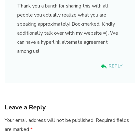
Thank you a bunch for sharing this with all
people you actually realize what you are
speaking approximately! Bookmarked. Kindly
additionally talk over with my website =). We
can have a hyperlink alternate agreement
among us!
REPLY
Leave a Reply
Your email address will not be published.
Required fields
are marked
*