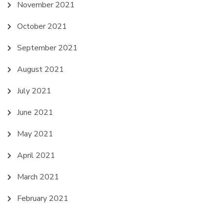
November 2021
October 2021
September 2021
August 2021
July 2021
June 2021
May 2021
April 2021
March 2021
February 2021