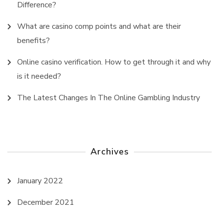
Difference?
What are casino comp points and what are their
benefits?
Online casino verification. How to get through it and why
is it needed?
The Latest Changes In The Online Gambling Industry
Archives
January 2022
December 2021