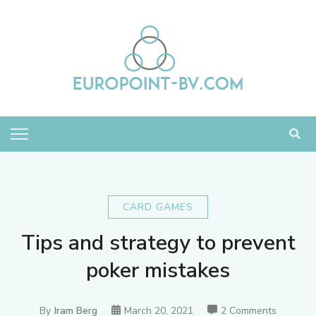
Skip
to
content
europoint-bv.com
CARD GAMES
Tips and strategy to prevent
poker mistakes
on
By
Iram Berg
March 20, 2021
2 Comments