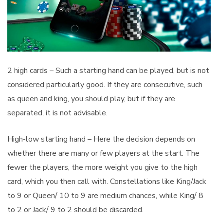
2 high cards – Such a starting hand can be played, but is not
considered particularly good. If they are consecutive, such
as queen and king, you should play, but if they are
separated, it is not advisable.
High-low starting hand – Here the decision depends on
whether there are many or few players at the start. The
fewer the players, the more weight you give to the high
card, which you then call with. Constellations like King/Jack
to 9 or Queen/ 10 to 9 are medium chances, while King/ 8
to 2 or Jack/ 9 to 2 should be discarded.