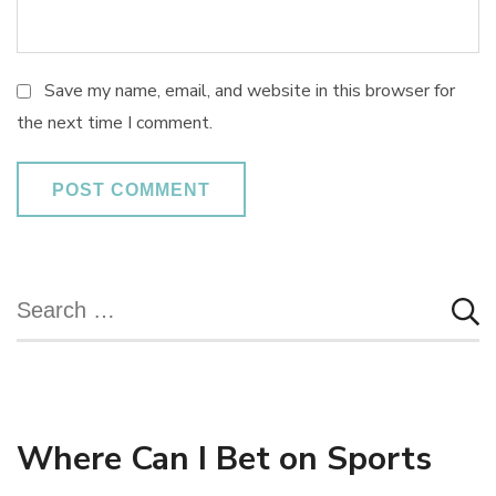
Save my name, email, and website in this browser for
the next time I comment.
Search
for:
Where Can I Bet on Sports