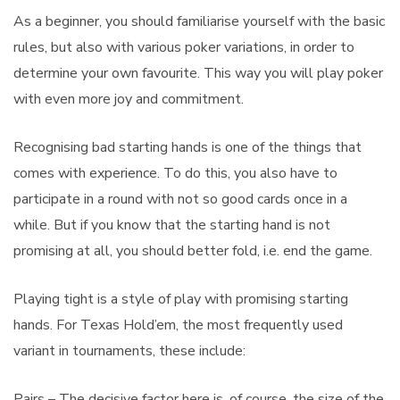
As a beginner, you should familiarise yourself with the basic
rules, but also with various poker variations, in order to
determine your own favourite. This way you will play poker
with even more joy and commitment.
Recognising bad starting hands is one of the things that
comes with experience. To do this, you also have to
participate in a round with not so good cards once in a
while. But if you know that the starting hand is not
promising at all, you should better fold, i.e. end the game.
Playing tight is a style of play with promising starting
hands. For Texas Hold’em, the most frequently used
variant in tournaments, these include:
Pairs – The decisive factor here is, of course, the size of the