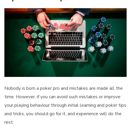
Nobody is born a poker pro and mistakes are made all the
time. However, if you can avoid such mistakes or improve
your playing behaviour through initial learning and poker tips
and tricks, you should go for it, and experience will do the
rest: