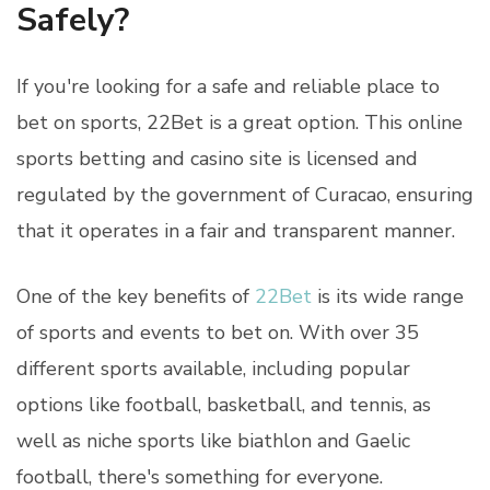
Safely?
If you're looking for a safe and reliable place to
bet on sports, 22Bet is a great option. This online
sports betting and casino site is licensed and
regulated by the government of Curacao, ensuring
that it operates in a fair and transparent manner.
One of the key benefits of
22Bet
is its wide range
of sports and events to bet on. With over 35
different sports available, including popular
options like football, basketball, and tennis, as
well as niche sports like biathlon and Gaelic
football, there's something for everyone.