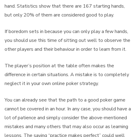
hand. Statistics show that there are 167 starting hands,
but only 20% of them are considered good to play.
If boredom sets in because you can only play a few hands,
you should use this time of sitting out well to observe the
other players and their behaviour in order to learn from it.
The player’s position at the table often makes the
difference in certain situations. A mistake is to completely
neglect it in your own online poker strategy.
You can already see that the path to a good poker game
cannot be covered in an hour. In any case, you should have a
lot of patience and simply consider the above-mentioned
mistakes and many others that may also occur as learning
lessons. The saying “practice makes perfect” could well