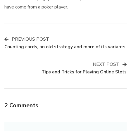
have come from a poker player.
PREVIOUS POST
Post
Counting cards, an old strategy and more of its variants
Navigation
NEXT POST
Tips and Tricks for Playing Online Slots
2 Comments