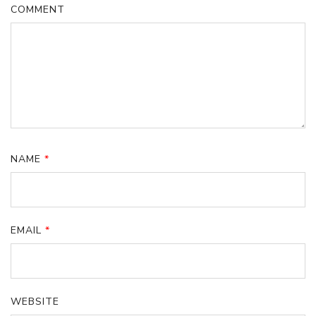
COMMENT
NAME
*
EMAIL
*
WEBSITE