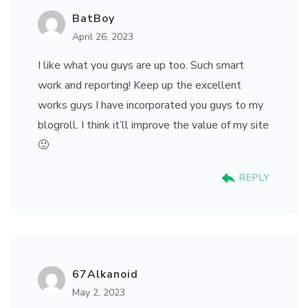
BatBoy
April 26, 2023
I like what you guys are up too. Such smart
work and reporting! Keep up the excellent
works guys I have incorporated you guys to my
blogroll. I think it’ll improve the value of my site
🙂
REPLY
67Alkanoid
May 2, 2023