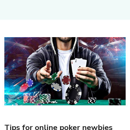
Tips
and
strategy
to
prevent
poker
mistakes
Tips for online poker newbies