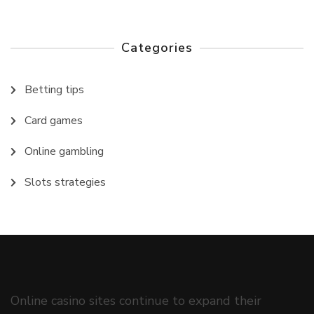
Categories
Betting tips
Card games
Online gambling
Slots strategies
Online casino sites continue to expand their