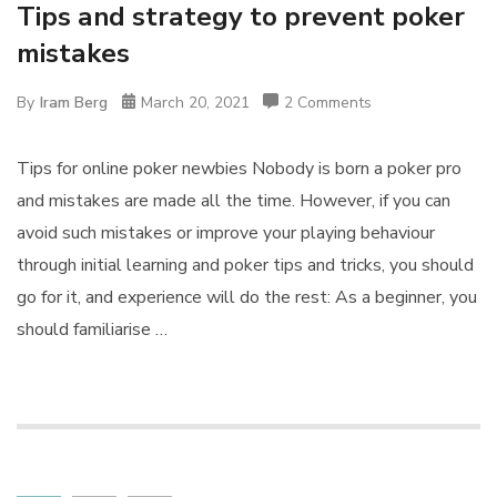
Tips and strategy to prevent poker
mistakes
on
By
Iram Berg
March 20, 2021
2 Comments
Tips
and
Tips for online poker newbies Nobody is born a poker pro
strategy
and mistakes are made all the time. However, if you can
to
avoid such mistakes or improve your playing behaviour
prevent
through initial learning and poker tips and tricks, you should
poker
go for it, and experience will do the rest: As a beginner, you
mistakes
should familiarise …