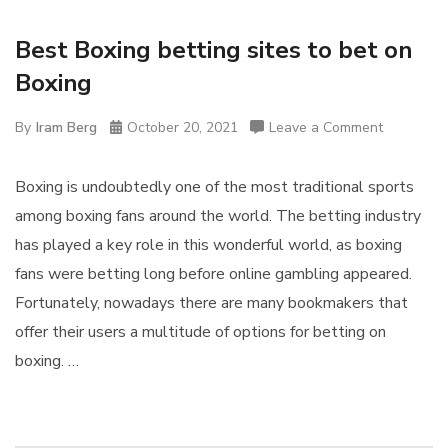
Best Boxing betting sites to bet on
Boxing
on
By
Iram Berg
October 20, 2021
Leave a Comment
Best
Boxing
Boxing is undoubtedly one of the most traditional sports
betting
among boxing fans around the world. The betting industry
sites
has played a key role in this wonderful world, as boxing
to
fans were betting long before online gambling appeared.
bet
Fortunately, nowadays there are many bookmakers that
on
offer their users a multitude of options for betting on
Boxing
boxing. …