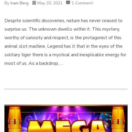
on
By
Iram Berg
May 20, 2021
1 Comment
Tiger’s
Eyes
Despite scientific discoveries, nature has never ceased to
slot
surprise us. The unknown dwells within it. This mystery,
reveals
worthy of curiosity and respect, is the protagonist of this
the
animal slot machine. Legend has it that in the eyes of the
mysteries
solitary tiger there is a mystical and inexplicable energy for
of
most of us. As a backdrop, …
nature