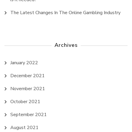
The Latest Changes In The Online Gambling Industry
Archives
January 2022
December 2021
November 2021
October 2021
September 2021
August 2021