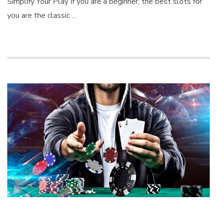
Simplify Your Play If you are a beginner, the best slots for
Slots
you are the classic …