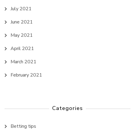
July 2021
June 2021
May 2021
April 2021
March 2021
February 2021
Categories
Betting tips