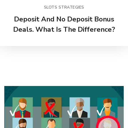
SLOTS STRATEGIES
Deposit And No Deposit Bonus
Deals. What Is The Difference?