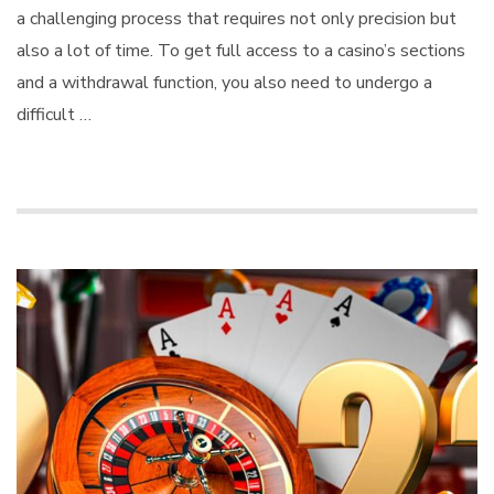
How
a challenging process that requires not only precision but
to
also a lot of time. To get full access to a casino’s sections
get
and a withdrawal function, you also need to undergo a
through
difficult …
it
and
why
is
it
needed