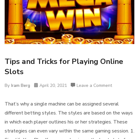
Tips and Tricks for Playing Online
Slots
on
By
Iram Berg
April 20, 2021
Leave a Comment
Tips
and
That’s why a single machine can be assigned several
Tricks
different betting styles. The styles are based on the ways
for
in which each player outlines his or her strategies. These
Playing
strategies can even vary within the same gaming session. 1.
Online