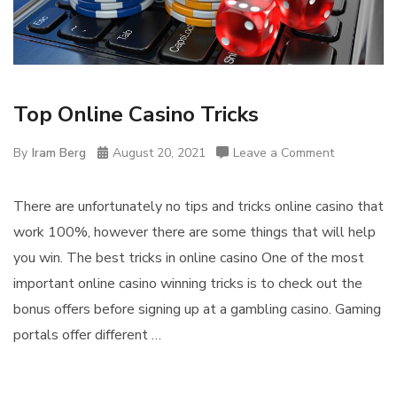
Top Online Casino Tricks
on
By
Iram Berg
August 20, 2021
Leave a Comment
Top
Online
There are unfortunately no tips and tricks online casino that
Casino
work 100%, however there are some things that will help
Tricks
you win. The best tricks in online casino One of the most
important online casino winning tricks is to check out the
bonus offers before signing up at a gambling casino. Gaming
portals offer different …