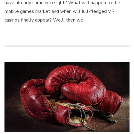
have already come into sight? What will happen to the
Online
mobile games market and when will full-fledged VR
Gambling
casinos finally appear? Well, then we …
Industry