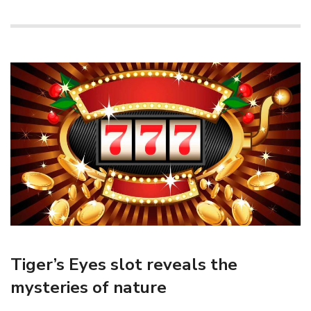
Tiger’s Eyes slot reveals the
mysteries of nature