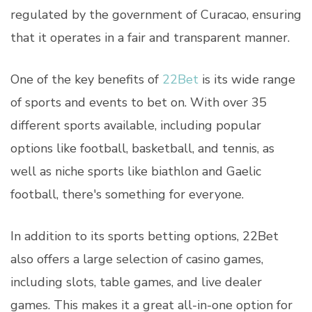
regulated by the government of Curacao, ensuring
that it operates in a fair and transparent manner.
One of the key benefits of
22Bet
is its wide range
of sports and events to bet on. With over 35
different sports available, including popular
options like football, basketball, and tennis, as
well as niche sports like biathlon and Gaelic
football, there's something for everyone.
In addition to its sports betting options, 22Bet
also offers a large selection of casino games,
including slots, table games, and live dealer
games. This makes it a great all-in-one option for