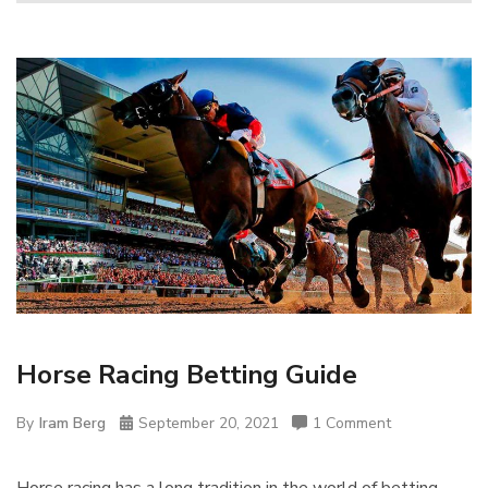
Horse Racing Betting Guide
on
By
Iram Berg
September 20, 2021
1 Comment
Horse
Racing