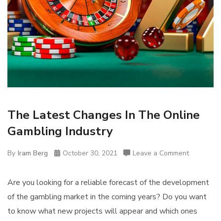
The Latest Changes In The Online
Gambling Industry
on
By
Iram Berg
October 30, 2021
Leave a Comment
The
Latest
Are you looking for a reliable forecast of the development
Changes
of the gambling market in the coming years? Do you want
In
to know what new projects will appear and which ones
The