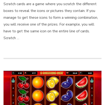
are
Scratch cards are a game where you scratch the different
online
boxes to reveal the icons or pictures they contain. If you
scratch
manage to get these icons to form a winning combination,
cards?
you will receive one of the prizes. For example, you will
have to get the same icon on the entire line of cards.
Scratch …