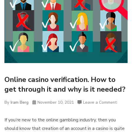
Online casino verification. How to
get through it and why is it needed?
on
By
Iram Berg
November 10, 2021
Leave a Comment
Online
casino
If you’re new to the online gambling industry, then you
verificat
should know that creation of an account in a casino is quite