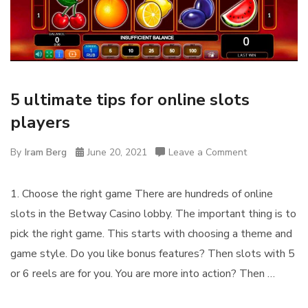
5 ultimate tips for online slots
players
on
By
Iram Berg
June 20, 2021
Leave a Comment
5
ultimate
1. Choose the right game There are hundreds of online
tips
slots in the Betway Casino lobby. The important thing is to
for
pick the right game. This starts with choosing a theme and
online
game style. Do you like bonus features? Then slots with 5
slots
or 6 reels are for you. You are more into action? Then …
players