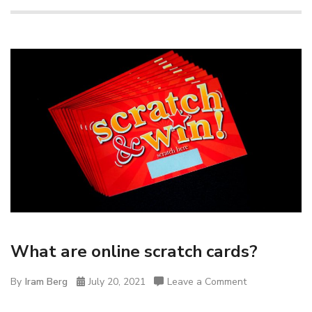
What are online scratch cards?
on
By
Iram Berg
July 20, 2021
Leave a Comment
What