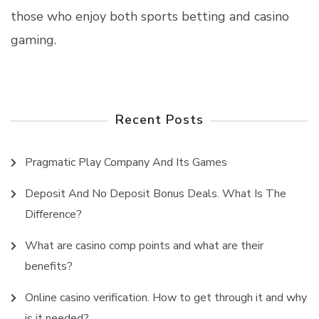
those who enjoy both sports betting and casino
gaming.
Recent Posts
Pragmatic Play Company And Its Games
Deposit And No Deposit Bonus Deals. What Is The
Difference?
What are casino comp points and what are their
benefits?
Online casino verification. How to get through it and why
is it needed?