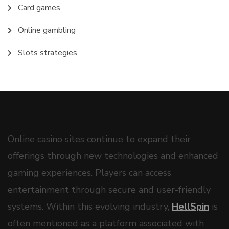
Card games
Online gambling
Slots strategies
Online casino sites continue to expand their
offerings through new technologies and enhanced
gaming experiences. Players can access
entertainment through secure and user-friendly
systems. Within this evolving industry,
HellSpin
is
often mentioned as a platform associated with