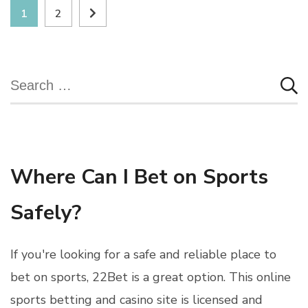
Posts
Page
Page
1
2
navigation
Search
for:
Where Can I Bet on Sports
Safely?
If you're looking for a safe and reliable place to
bet on sports, 22Bet is a great option. This online
sports betting and casino site is licensed and