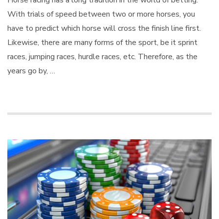
Horse racing has a long tradition in the world of betting.
Betting
With trials of speed between two or more horses, you
Guide
have to predict which horse will cross the finish line first.
Likewise, there are many forms of the sport, be it sprint
races, jumping races, hurdle races, etc. Therefore, as the
years go by, …