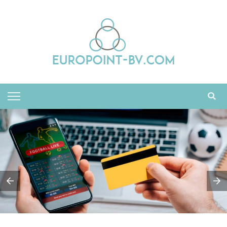
Skip
to
content
europoint-bv.com
‹