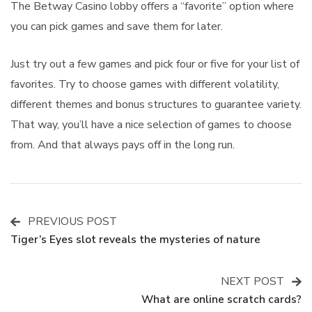
The Betway Casino lobby offers a “favorite” option where
you can pick games and save them for later.
Just try out a few games and pick four or five for your list of
favorites. Try to choose games with different volatility,
different themes and bonus structures to guarantee variety.
That way, you’ll have a nice selection of games to choose
from. And that always pays off in the long run.
PREVIOUS POST
Post
Tiger’s Eyes slot reveals the mysteries of nature
Navigation
NEXT POST
What are online scratch cards?