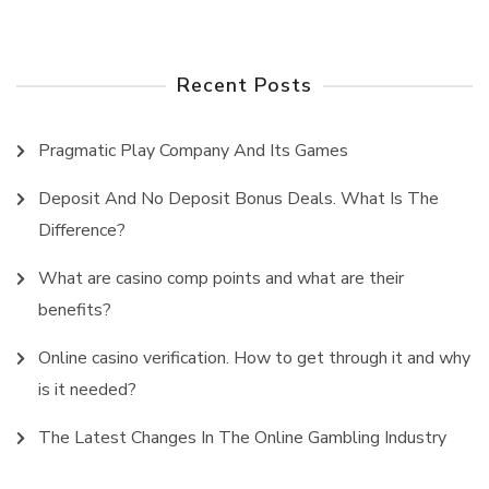
Recent Posts
Pragmatic Play Company And Its Games
Deposit And No Deposit Bonus Deals. What Is The
Difference?
What are casino comp points and what are their
benefits?
Online casino verification. How to get through it and why
is it needed?
The Latest Changes In The Online Gambling Industry