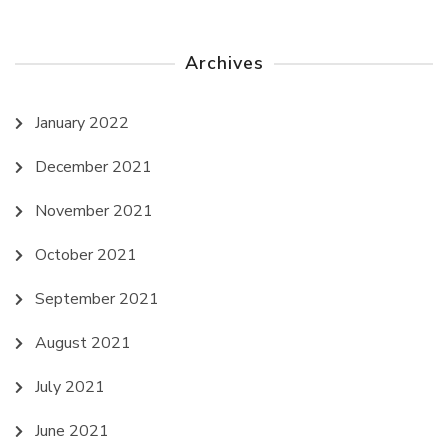
Archives
January 2022
December 2021
November 2021
October 2021
September 2021
August 2021
July 2021
June 2021