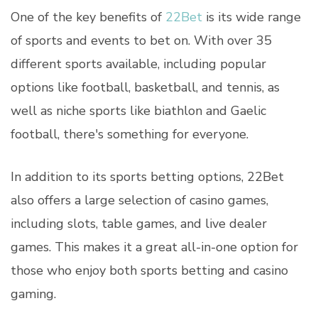
One of the key benefits of
22Bet
is its wide range
of sports and events to bet on. With over 35
different sports available, including popular
options like football, basketball, and tennis, as
well as niche sports like biathlon and Gaelic
football, there's something for everyone.
In addition to its sports betting options, 22Bet
also offers a large selection of casino games,
including slots, table games, and live dealer
games. This makes it a great all-in-one option for
those who enjoy both sports betting and casino
gaming.