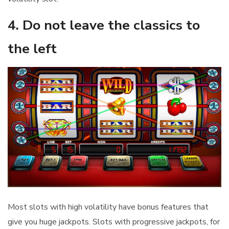
4. Do not leave the classics to
the left
Most slots with high volatility have bonus features that
give you huge jackpots. Slots with progressive jackpots, for