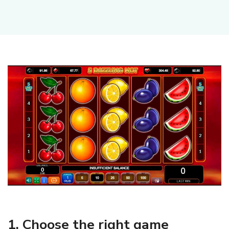
5
ultima
tips
for
online
slots
player
1. Choose the right game