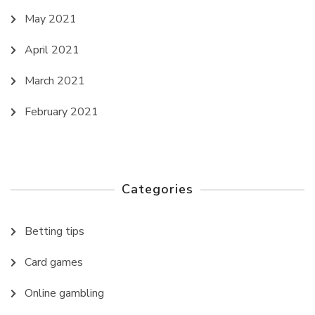
May 2021
April 2021
March 2021
February 2021
Categories
Betting tips
Card games
Online gambling