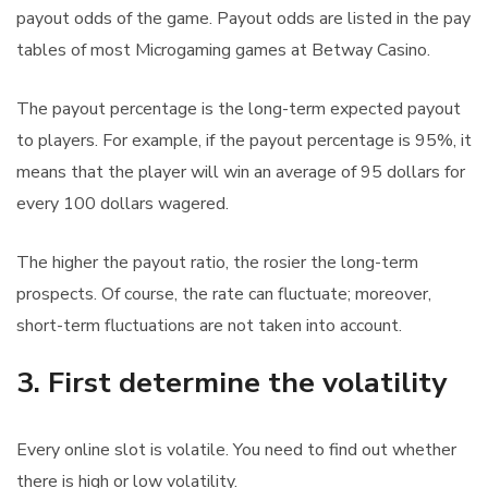
payout odds of the game. Payout odds are listed in the pay
tables of most Microgaming games at Betway Casino.
The payout percentage is the long-term expected payout
to players. For example, if the payout percentage is 95%, it
means that the player will win an average of 95 dollars for
every 100 dollars wagered.
The higher the payout ratio, the rosier the long-term
prospects. Of course, the rate can fluctuate; moreover,
short-term fluctuations are not taken into account.
3. First determine the volatility
Every online slot is volatile. You need to find out whether
there is high or low volatility.