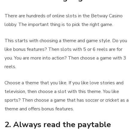
There are hundreds of online slots in the Betway Casino
lobby. The important thing is to pick the right game.
This starts with choosing a theme and game style. Do you
like bonus features? Then slots with 5 or 6 reels are for
you. You are more into action? Then choose a game with 3
reels.
Choose a theme that you like. If you like love stories and
television, then choose a slot with this theme. You like
sports? Then choose a game that has soccer or cricket as a
theme and offers bonus features.
2. Always read the paytable