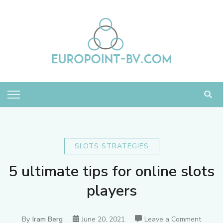
Skip
to
content
europoint-bv.com
SLOTS STRATEGIES
5 ultimate tips for online slots
players
on
By
Iram Berg
June 20, 2021
Leave a Comment