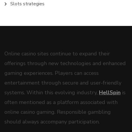
Slots strategies
Online casino sites continue to expand their
offerings through new technologies and enhanced
gaming experiences. Players can access
entertainment through secure and user-friendly
systems. Within this evolving industry,
HellSpin
is
often mentioned as a platform associated with
online casino gaming. Responsible gambling
should always accompany participation.