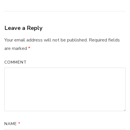
Leave a Reply
Your email address will not be published.
Required fields
are marked
*
COMMENT
NAME
*