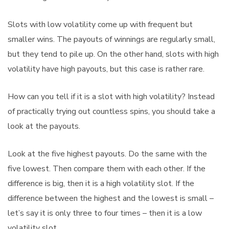
Slots with low volatility come up with frequent but
smaller wins. The payouts of winnings are regularly small,
but they tend to pile up. On the other hand, slots with high
volatility have high payouts, but this case is rather rare.
How can you tell if it is a slot with high volatility? Instead
of practically trying out countless spins, you should take a
look at the payouts.
Look at the five highest payouts. Do the same with the
five lowest. Then compare them with each other. If the
difference is big, then it is a high volatility slot. If the
difference between the highest and the lowest is small –
let’s say it is only three to four times – then it is a low
volatility slot.