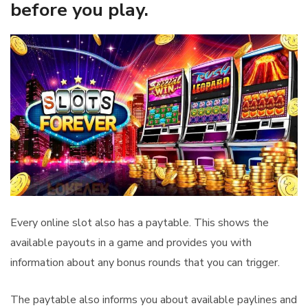
before you play.
Every online slot also has a paytable. This shows the
available payouts in a game and provides you with
information about any bonus rounds that you can trigger.
The paytable also informs you about available paylines and