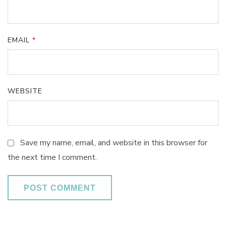
EMAIL
*
WEBSITE
Save my name, email, and website in this browser for
the next time I comment.