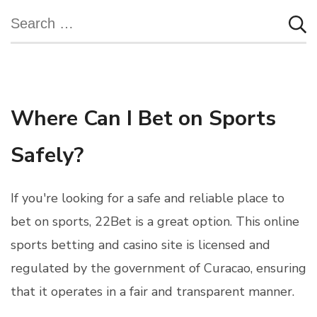
Search
for:
Where Can I Bet on Sports
Safely?
If you're looking for a safe and reliable place to
bet on sports, 22Bet is a great option. This online
sports betting and casino site is licensed and
regulated by the government of Curacao, ensuring
that it operates in a fair and transparent manner.