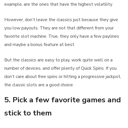
example, are the ones that have the highest volatility.
However, don’t leave the classics just because they give
you low payouts. They are not that different from your
favorite slot machine. True, they only have a few paylines
and maybe a bonus feature at best.
But the classics are easy to play, work quite well on a
number of devices, and offer plenty of Quick Spins. If you
don’t care about free spins or hitting a progressive jackpot,
the classic slots are a good choice.
5. Pick a few favorite games and
stick to them